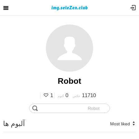
Robot
1
0
11710
آلبوم
عکس
آلبوم ها
Most liked