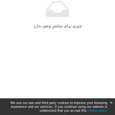
چیزی برای نمایش وجود ندارد
We use our own and third party cookies to improve your browsing
experience and our services. If you continue using our website is
.
understood that you accept this
cookie policy