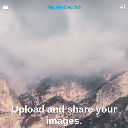
Upload and share your
images.