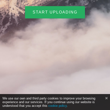
START UPLOADING
We use our own and third party cookies to improve your browsing
experience and our services. If you continue using our website is
understood that you accept this
cookie policy
.